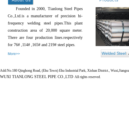
About Us
Founded in 2000, Tianlong Steel Pipes
Co.,Ltd.is a manufacturer of precision hi-
frequency welding steel pipes.This plant
construction area of 20,000 square meter.
There are four production lines.respectively
for 76# ,114# ,165# and 219# steel pipes.
Welded Steel
More>>
Pipe
Add:No.180 Qinghong Road, (Ehu Town) Ehu Industrial Park, Xishan District., Wuxi,Jiangs
WUXI TIANLONG STEEL PIPE CO.,LTD
All rights reserved.