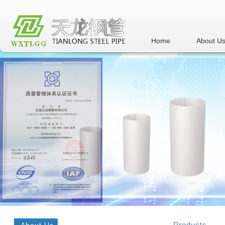
Home
About U
Products